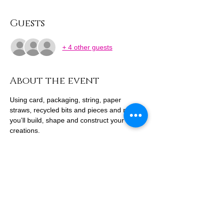
Guests
+ 4 other guests
About the event
Using card, packaging, string, paper 
straws, recycled bits and pieces and more, 
you’ll build, shape and construct your own 
creations.
Design a towering cityscape, invent curious 
buildings, or make whatever your 
imagination leads you to - there’s no right 
or wrong way to create. This session is all 
about playful making, experimenting and 
repurposing materials together.
Come along and see what you can build.