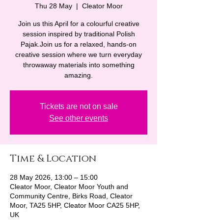
Thu 28 May
  |  
Cleator Moor
Join us this April for a colourful creative
session inspired by traditional Polish
Pajak.Join us for a relaxed, hands-on
creative session where we turn everyday
throwaway materials into something
amazing.
Tickets are not on sale
See other events
Time & Location
28 May 2026, 13:00 – 15:00
Cleator Moor, Cleator Moor Youth and
Community Centre, Birks Road, Cleator
Moor, TA25 5HP, Cleator Moor CA25 5HP,
UK