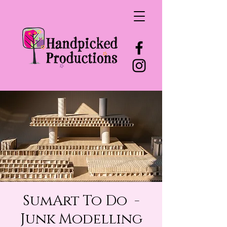
SumArt To Do -
Junk Modelling