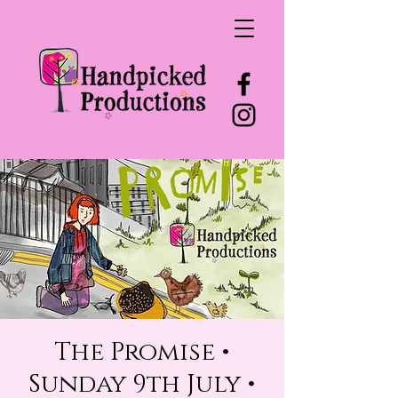
The Promise •
Sunday 9th July •