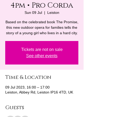
4pm • Pro Corda
Sun 09 Jul
  |  
Leiston
Based on the celebrated book The Promise,
this new outdoor opera for families tells the
story of a young girl who lives in a hard city.
Tickets are not on sale
See other events
Time & Location
09 Jul 2023, 16:00 – 17:00
Leiston, Abbey Rd, Leiston IP16 4TD, UK
Guests