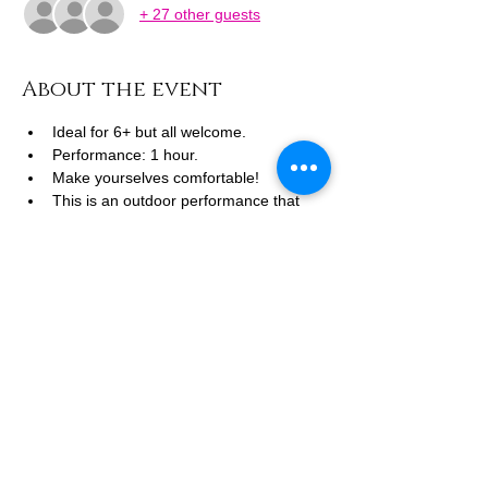
+ 27 other guests
About the event
Ideal for 6+ but all welcome.
Performance: 1 hour.
Make yourselves comfortable! 
This is an outdoor performance that 
will go ahead other than in extreme 
conditions. 
Dress for the weather, chairs, blankets 
and picnics welcome.
FREE TO BOOK 
Show More
Share this event