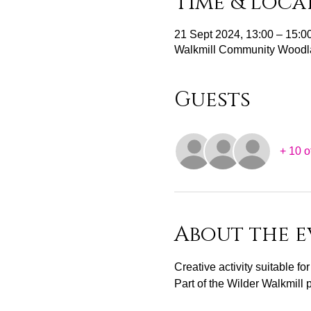
Time & Loca
21 Sept 2024, 13:00 – 15:0
Walkmill Community Woodl
Guests
+ 10 o
About the e
Creative activity suitable fo
Part of the Wilder Walkmill 