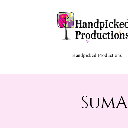
Handpicked Productions
SumA