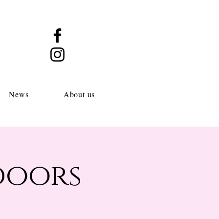
News
About us
doors