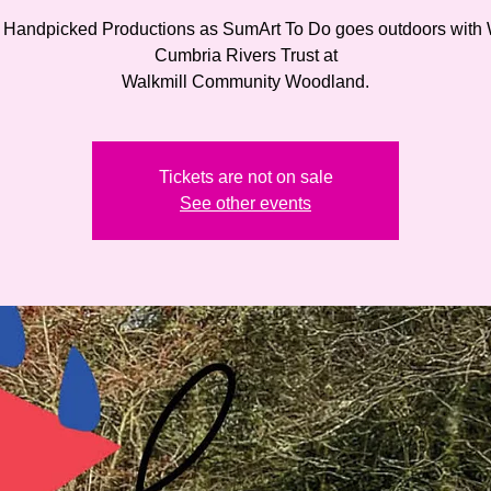
 Handpicked Productions as SumArt To Do goes outdoors with
Cumbria Rivers Trust at
Walkmill Community Woodland.
Tickets are not on sale
See other events