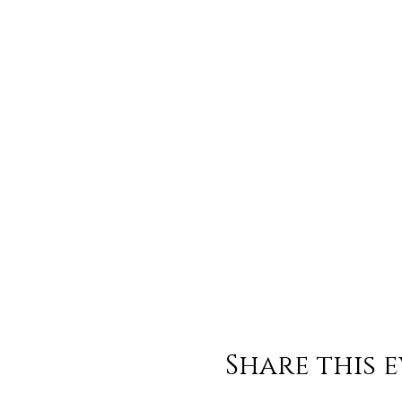
Share this 