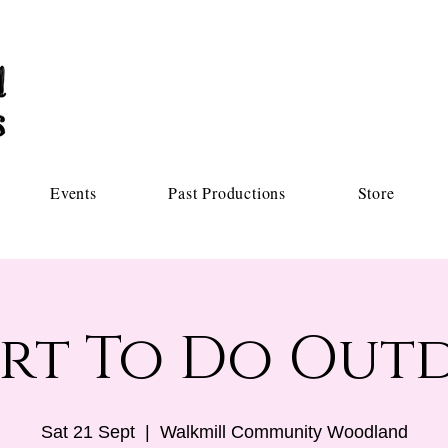
Events
Past Productions
Store
rt To Do Out
Sat 21 Sept
  |  
Walkmill Community Woodland