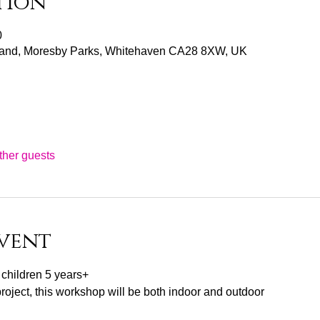
tion
0
and, Moresby Parks, Whitehaven CA28 8XW, UK
ther guests
vent
r children 5 years+
project, this workshop will be both indoor and outdoor 