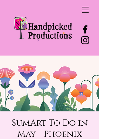
SumArt To Do in
May - Phoenix