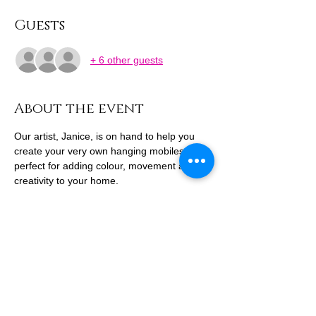
Guests
+ 6 other guests
About the event
Our artist, Janice, is on hand to help you 
create your very own hanging mobiles – 
perfect for adding colour, movement and 
creativity to your home.
Think bright shapes, playful patterns and 
floating fun – not just a craft, but a little 
piece of art to hang and admire all year 
round.
Get hands-on with the whole family this 
school break and make something beautiful 
together.