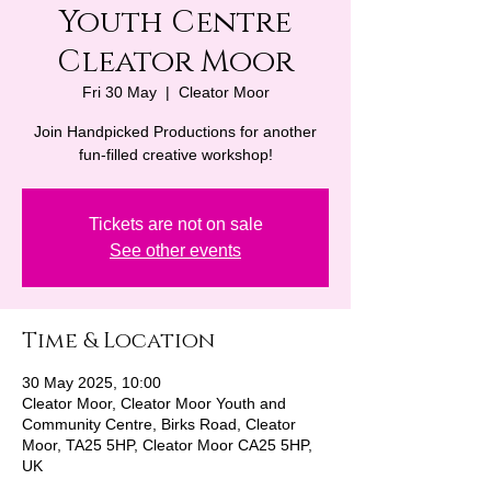
Youth Centre
Cleator Moor
Fri 30 May
  |  
Cleator Moor
Join Handpicked Productions for another
fun-filled creative workshop!
Tickets are not on sale
See other events
Time & Location
30 May 2025, 10:00
Cleator Moor, Cleator Moor Youth and
Community Centre, Birks Road, Cleator
Moor, TA25 5HP, Cleator Moor CA25 5HP,
UK