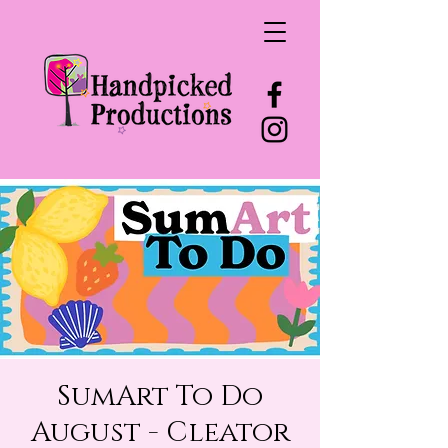
SumArt To Do
August - Cleator