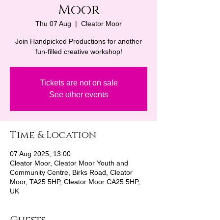
Moor
Thu 07 Aug
  |  
Cleator Moor
Join Handpicked Productions for another
fun-filled creative workshop!
Tickets are not on sale
See other events
Time & Location
07 Aug 2025, 13:00
Cleator Moor, Cleator Moor Youth and
Community Centre, Birks Road, Cleator
Moor, TA25 5HP, Cleator Moor CA25 5HP,
UK