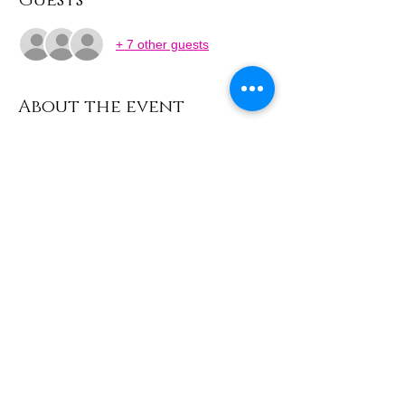
Guests
+ 7 other guests
About the event
Learn how to weave your very own sun and 
dream catchers using colourful threads, 
beads and feathers. Discover these 
beautiful objects and take home a 
handmade decoration to hang with pride.
Share this event