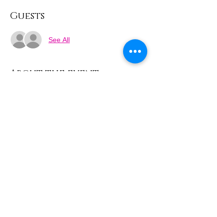
Guests
See All
About the event
Week 1 - Drawing the line
Experiment with line and design using 
vintage images from Sekers Factory and 
the local area.
Share this event