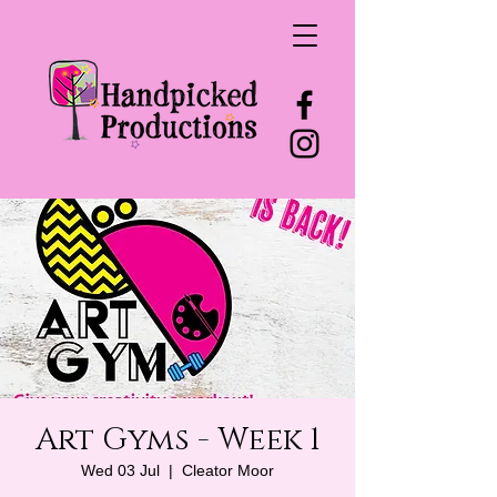
Art Gyms - Week 1
Wed 03 Jul
  |  
Cleator Moor