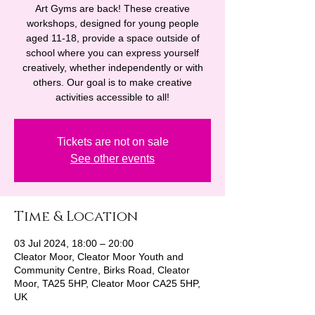
Art Gyms are back! These creative
workshops, designed for young people
aged 11-18, provide a space outside of
school where you can express yourself
creatively, whether independently or with
others. Our goal is to make creative
activities accessible to all!
Tickets are not on sale
See other events
Time & Location
03 Jul 2024, 18:00 – 20:00
Cleator Moor, Cleator Moor Youth and
Community Centre, Birks Road, Cleator
Moor, TA25 5HP, Cleator Moor CA25 5HP,
UK