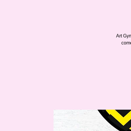
Art Gy
come