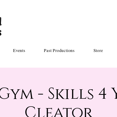
Events
Past Productions
Store
Gym - Skills 4 
Cleator