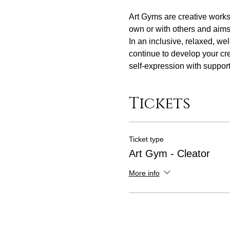
Art Gyms are creative work
own or with others and aims t
In an inclusive, relaxed, we
continue to develop your cre
self-expression with support 
Tickets
Ticket type
Art Gym - Cleator
More info