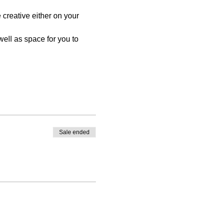
reative either on your 
ell as space for you to 
Sale ended