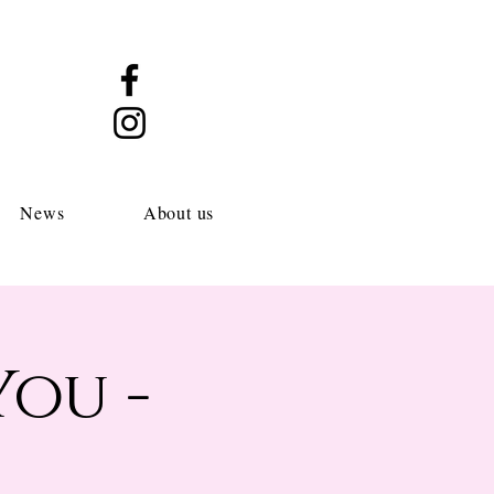
News
About us
You -