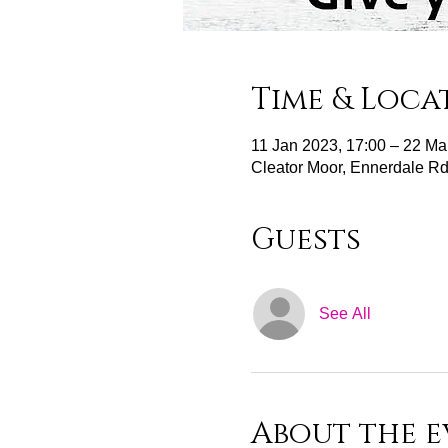
Time & Loca
11 Jan 2023, 17:00 – 22 Ma
Cleator Moor, Ennerdale R
Guests
See All
About the e