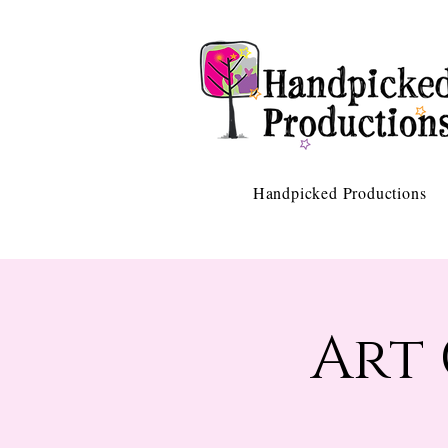
Handpicked Productions
Art 