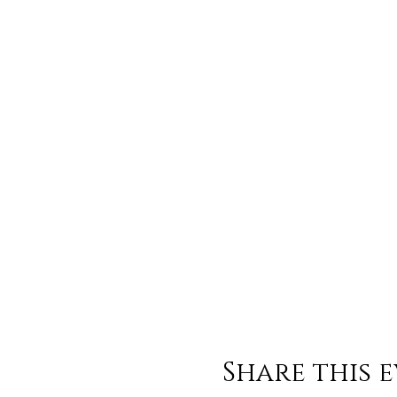
Share this 