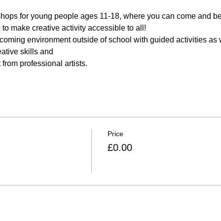
shops for young people ages 11-18, where you can come and be c
o make creative activity accessible to all! 
lcoming environment outside of school with guided activities as w
ative skills and 
from professional artists.
Price
£0.00