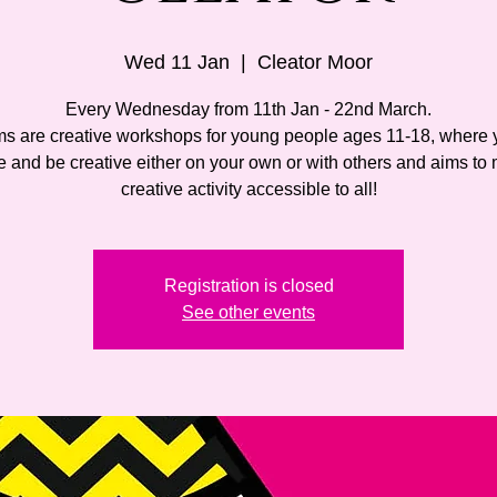
Wed 11 Jan
  |  
Cleator Moor
Every Wednesday from 11th Jan - 22nd March.
ms are creative workshops for young people ages 11-18, where 
 and be creative either on your own or with others and aims to
creative activity accessible to all!
Registration is closed
See other events