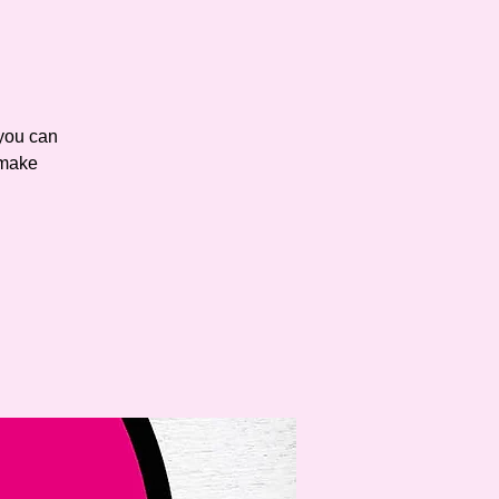
you can
 make