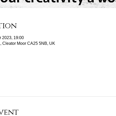
tion
r 2023, 19:00
d, Cleator Moor CA25 5NB, UK
vent