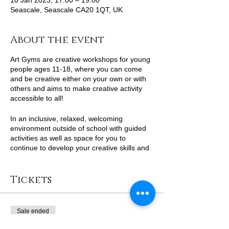
10 Jan 2023, 17:00 – 19:00
Seascale, Seascale CA20 1QT, UK
About the event
Art Gyms are creative workshops for young
people ages 11-18, where you can come
and be creative either on your own or with
others and aims to make creative activity
accessible to all!
In an inclusive, relaxed, welcoming
environment outside of school with guided
activities as well as space for you to
continue to develop your creative skills and
self-expression with support from
professional artists.
Tickets
Sale ended
Ticket type