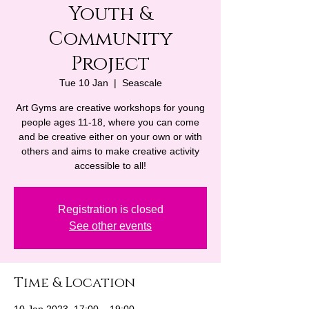
Youth &
Community
Project
Tue 10 Jan
  |  
Seascale
Art Gyms are creative workshops for young
people ages 11-18, where you can come
and be creative either on your own or with
others and aims to make creative activity
accessible to all!
Registration is closed
See other events
Time & Location