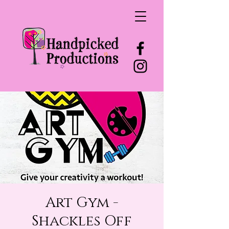
Art Gym -
Shackles Off